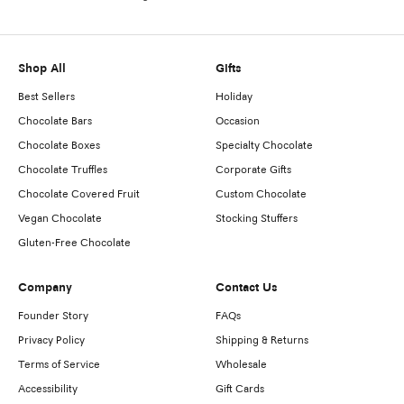
Shop All
Gifts
Best Sellers
Holiday
Chocolate Bars
Occasion
Chocolate Boxes
Specialty Chocolate
Chocolate Truffles
Corporate Gifts
Chocolate Covered Fruit
Custom Chocolate
Vegan Chocolate
Stocking Stuffers
Gluten-Free Chocolate
Company
Contact Us
Founder Story
FAQs
Privacy Policy
Shipping & Returns
Terms of Service
Wholesale
Accessibility
Gift Cards