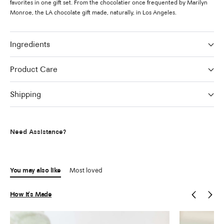
favorites in one gift set. From the chocolatier once frequented by Marilyn
Monroe, the LA chocolate gift made, naturally, in Los Angeles.
Ingredients
Product Care
Shipping
Need Assistance?
You may also like
Most loved
How It's Made
Previous
Next