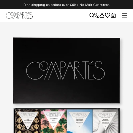
Skip
Free shipping on orders over $99 / No Melt Guarantee
to
content
Compartes
Naviga
0
Chocolatier
|
Gourmet
Chocolate
Gifts