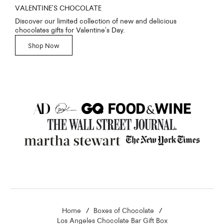
VALENTINE'S CHOCOLATE
Discover our limited collection of new and delicious
chocolates gifts for Valentine's Day.
Shop Now
Home
Boxes of Chocolate
Los Angeles Chocolate Bar Gift Box