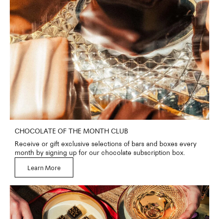
CHOCOLATE OF THE MONTH CLUB
Receive or gift exclusive selections of bars and boxes every
month by signing up for our chocolate subscription box.
Learn More