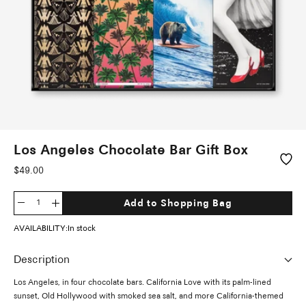
Los Angeles Chocolate Bar Gift Box
Sale
$49.00
price
Add to Shopping Bag
Decrease
Increase
quantity
quantity
AVAILABILITY:
In stock
Description
Los Angeles, in four chocolate bars. California Love with its palm-lined
sunset, Old Hollywood with smoked sea salt, and more California-themed