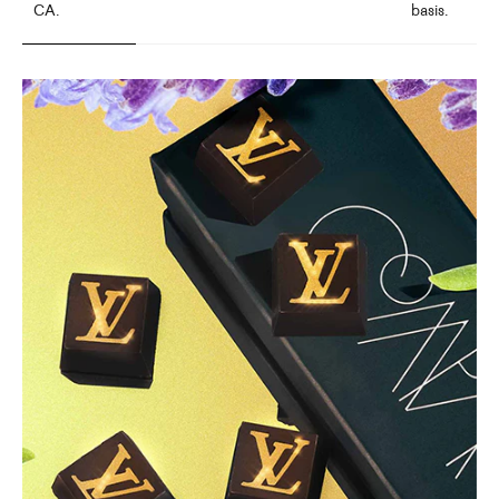
CA.
basis.