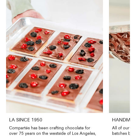
LA SINCE 1950
HANDMADE
Compartés has been crafting chocolate for
All of our c
over 75 years on the westside of Los Angeles,
batches by o