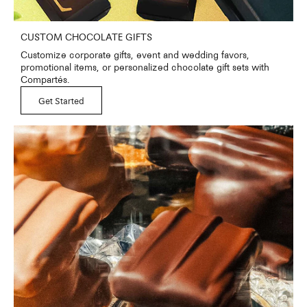
CUSTOM CHOCOLATE GIFTS
Customize corporate gifts, event and wedding favors,
promotional items, or personalized chocolate gift sets with
Compartés.
Get Started