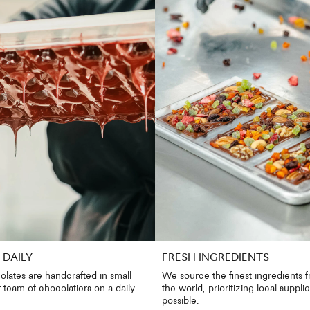
DAILY
FRESH INGREDIENTS
olates are handcrafted in small
We source the finest ingredients 
 team of chocolatiers on a daily
the world, prioritizing local suppl
possible.