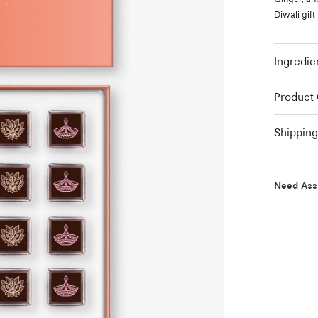
Diwali gift
Ingredie
Product
Shippin
Need Ass