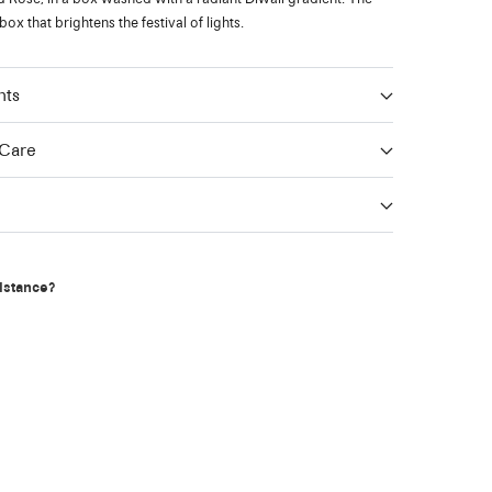
 box that brightens the festival of lights.
nts
 Care
g
istance?