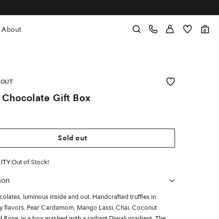
About
0
 OUT
 Chocolate Gift Box
Sold out
LITY:
Out of Stock!
ion
colates, luminous inside and out. Handcrafted truffles in
ry flavors, Pear Cardamom, Mango Lassi, Chai, Coconut
d Rose, in a box washed with a radiant Diwali gradient. The