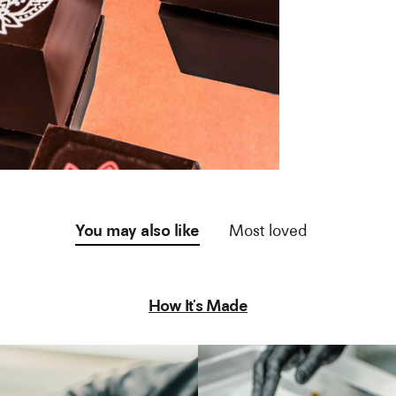
You may also like
Most loved
How It's Made