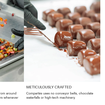
METICULOUSLY CRAFTED
from around
Compartés uses no conveyor belts, chocolate
iers whenever
waterfalls or high-tech machinery.