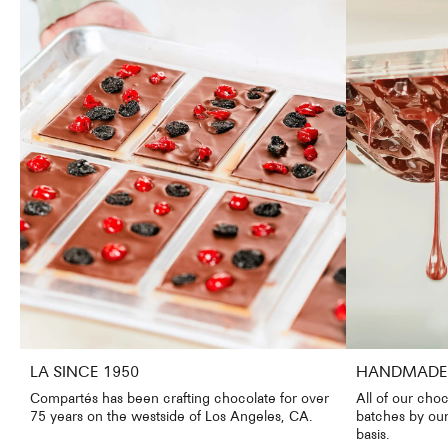
LA SINCE 1950
HANDMADE 
Compartés has been crafting chocolate for over
All of our choc
75 years on the westside of Los Angeles, CA.
batches by our
basis.