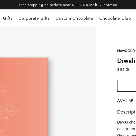
Free shipping on orders over $99 / No Melt Guarantee
Gifts
Corporate Gifts
Custom Chocolate
Chocolate Club
New
SOLD
Diwali
Sale
$64.00
price
AVAILABI
Descript
Diwali cho
celebrato
Ginger, an