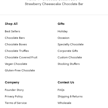
Strawberry Cheesecake Chocolate Bar
Shop All
Gifts
Best Sellers
Holiday
Chocolate Bars
Occasion
Chocolate Boxes
Specialty Chocolate
Chocolate Truffles
Corporate Gifts
Chocolate Covered Fruit
Custom Chocolate
Vegan Chocolate
Stocking Stuffers
Gluten-Free Chocolate
Company
Contact Us
Founder Story
FAQs
Privacy Policy
Shipping & Returns
Terms of Service
Wholesale