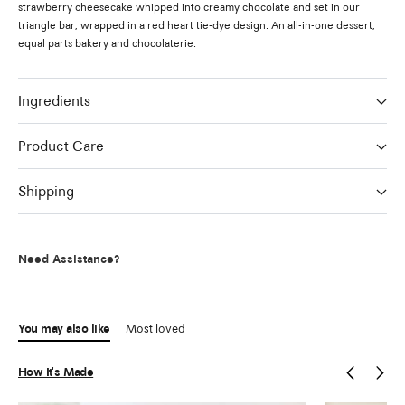
strawberry cheesecake whipped into creamy chocolate and set in our
triangle bar, wrapped in a red heart tie-dye design. An all-in-one dessert,
equal parts bakery and chocolaterie.
Ingredients
Product Care
Shipping
Need Assistance?
You may also like
Most loved
How It's Made
Previous
Next