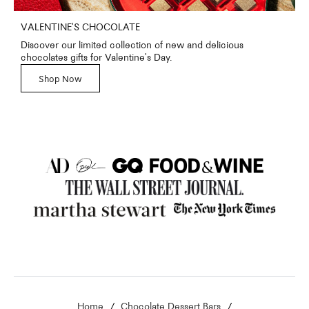
VALENTINE'S CHOCOLATE
Discover our limited collection of new and delicious
chocolates gifts for Valentine's Day.
Shop Now
Home
Chocolate Dessert Bars