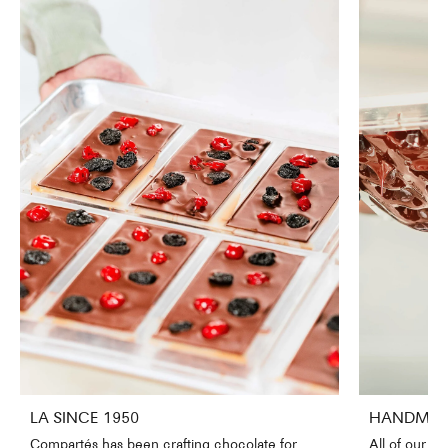
LA SINCE 1950
HANDMADE
Compartés has been crafting chocolate for
All of our c