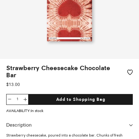
Strawberry Cheesecake Chocolate
Bar
Sale
$13.00
price
Add to Shopping Bag
Decrease
Increase
quantity
quantity
AVAILABILITY:
In stock
Description
Strawberry cheesecake, poured into a chocolate bar. Chunks of fresh