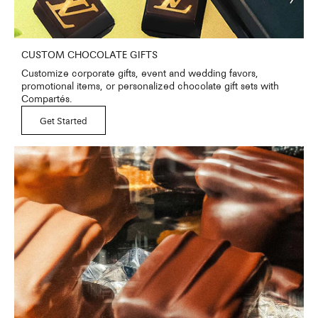
CUSTOM CHOCOLATE GIFTS
Customize corporate gifts, event and wedding favors,
promotional items, or personalized chocolate gift sets with
Compartés.
Get Started