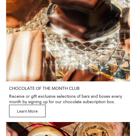
CHOCOLATE OF THE MONTH CLUB
Receive or gift exclusive selections of bars and boxes every
month by signing up for our chocolate subscription box.
Learn More