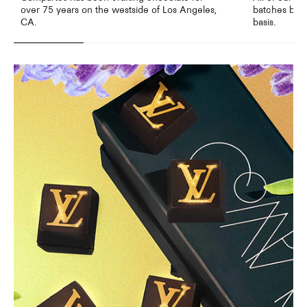
over 75 years on the westside of Los Angeles,
batches by o
CA.
basis.