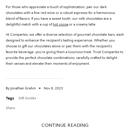
For those who appreciate a touch of sophistication, pair our dark
chocolates with a fine red wine or a robust espresso for a harmonious
blend of flavors. If you have a sweet tooth, our milk chocolates are a
delightful match with a cup of
hot cocoa
or a creamy latte.
At Compartés, we offer a diverse selection of gourmet chocolate bars, each
designed to enhance the recipient's tasting experience. Whether you
choose to gift our chocolates alone or pair them with the recipient's
favorite beverage, you're giving them a luxurious treat. Trust Compartés to
provide the perfect chocolate combinations, carefully crafted to delight
their senses and elevate their moments of enjoyment.
By Jonathan Grahm
Nov 8, 2023
Tags
Gift Guides
Share
CONTINUE READING