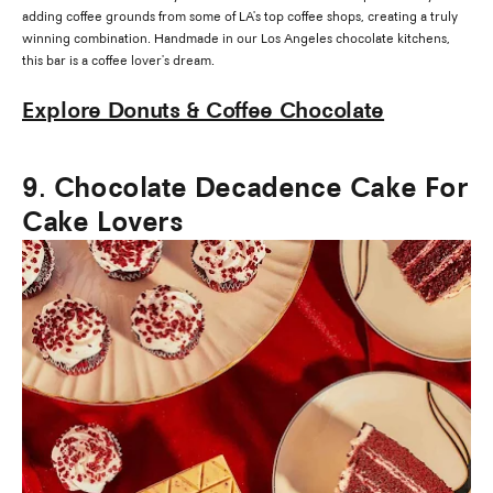
adding coffee grounds from some of LA's top coffee shops, creating a truly
winning combination. Handmade in our Los Angeles chocolate kitchens,
this bar is a coffee lover's dream.
Explore Donuts & Coffee Chocolate
9. Chocolate Decadence Cake For
Cake Lovers