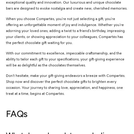
exceptional quality and innovation. Our luxurious and unique chocolate
bars are designed to evoke nostalgia and create new, cherished memories.
When you choose Compartés, you're not just selecting a gift; you're
offering an unforgettable moment of joy and indulgence. Whether you're
adorning your loved ones, adding a twist to a friend's birthday, impressing
your clients, or showing appreciation to your colleagues, Compartés has
the perfect chocolate gift waiting for you.
With our commitment to excellence, impeccable craftsmanship, and the
ability to tailor each gift to your specifications, your gift-giving experience
will be as delightful as the chocolates themselves.
Don't hesitate; make your gift-giving endeavors a breeze with Compartés.
Shop now and discover the perfect chocolate gifts to brighten every
occasion. Your journey to sharing love, appreciation, and happiness, one
treat at a time, begins at Compartés.
FAQs