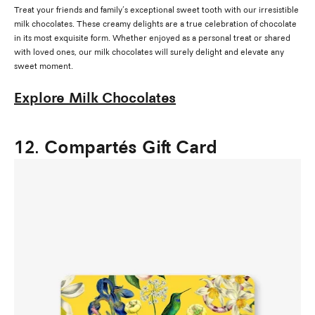
Treat your friends and family’s exceptional sweet tooth with our irresistible
milk chocolates. These creamy delights are a true celebration of chocolate
in its most exquisite form. Whether enjoyed as a personal treat or shared
with loved ones, our milk chocolates will surely delight and elevate any
sweet moment.
Explore Milk Chocolates
12. Compartés Gift Card