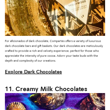
For aficionados of dark chocolate, Compartés offers a variety of luxurious
dark chocolate bars and gift baskets. Our dark chocolates are meticulously
crafted to provide a rich and velvety experience, perfect for those who
appreciate the intensity of pure cocoa. Adorn your taste buds with the
depth and complexity of our creations.
Explore Dark Chocolates
11. Creamy Milk Chocolates