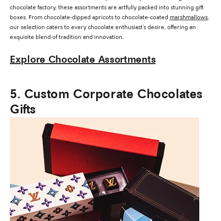
chocolate factory, these assortments are artfully packed into stunning gift
boxes. From chocolate-dipped apricots to chocolate-coated
marshmallows
,
our selection caters to every chocolate enthusiast's desire, offering an
exquisite blend of tradition and innovation.
Explore Chocolate Assortments
5. Custom Corporate Chocolates
Gifts