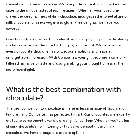
commitment to personalization. We take pride in creating gift baskets that
cater to the unique tastes of each recipient. Whether your loved one
craves the deep richness of dark chocolate, indulges in the sweet allure of
milk chocolate, or seeks vegan and gluten-free delights, we have you
covered.
Our chocolates transcend the realm of ordinary gifts; they are meticulously
crafted experiences designed to bring joy and delight. We believe that
every chocolate should tell a story, evoke emotions, and leave an
unforgettable impression. With Compartés, your gift becomes a carefully
tailored narrative of taste and luxury, making your thoughtfulness all the
more meaningful.
What is the best combination with
chocolate?
The best companion to chocolate is the seamless marriage of flavors and
textures, and Compartés has perfected this art. Our chocolates are expertly
crafted to complement a variety of delightful pairings. Whether you're a fan
of dark chocolate's rich intensity or the velvety smoothness of milk
chocolate, we have a range of exquisite options.