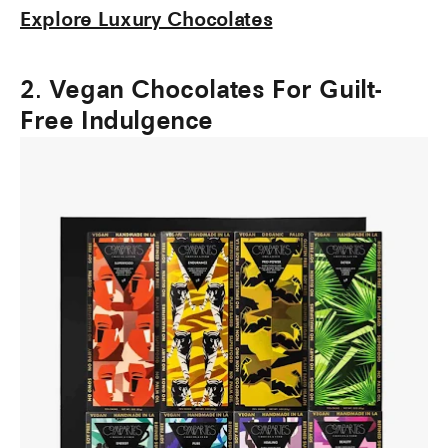
Explore Luxury Chocolates
2. Vegan Chocolates For Guilt-
Free Indulgence