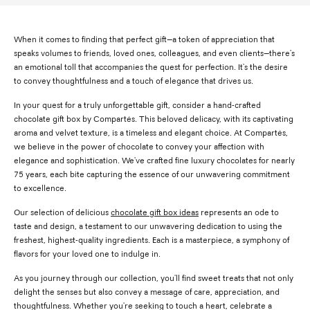
When it comes to finding that perfect gift—a token of appreciation that
speaks volumes to friends, loved ones, colleagues, and even clients—there's
an emotional toll that accompanies the quest for perfection. It's the desire
to convey thoughtfulness and a touch of elegance that drives us.
In your quest for a truly unforgettable gift, consider a hand-crafted
chocolate gift box by Compartés. This beloved delicacy, with its captivating
aroma and velvet texture, is a timeless and elegant choice. At Compartés,
we believe in the power of chocolate to convey your affection with
elegance and sophistication. We've crafted fine luxury chocolates for nearly
75 years, each bite capturing the essence of our unwavering commitment
to excellence.
Our selection of delicious
chocolate gift box ideas
represents an ode to
taste and design, a testament to our unwavering dedication to using the
freshest, highest-quality ingredients. Each is a masterpiece, a symphony of
flavors for your loved one to indulge in.
As you journey through our collection, you'll find sweet treats that not only
delight the senses but also convey a message of care, appreciation, and
thoughtfulness. Whether you're seeking to touch a heart, celebrate a