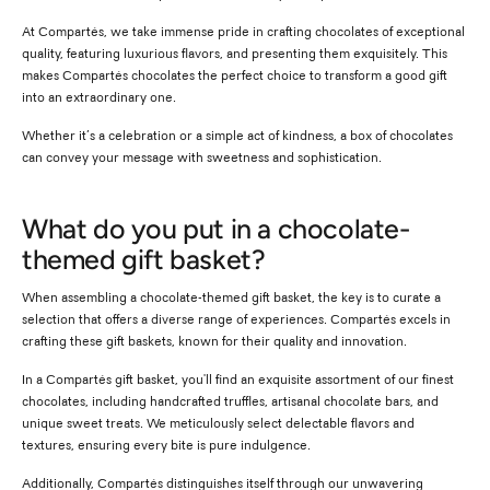
At Compartés, we take immense pride in crafting chocolates of exceptional
quality, featuring luxurious flavors, and presenting them exquisitely. This
makes Compartés chocolates the perfect choice to transform a good gift
into an extraordinary one.
Whether it’s a celebration or a simple act of kindness, a box of chocolates
can convey your message with sweetness and sophistication.
What do you put in a chocolate-
themed gift basket?
When assembling a chocolate-themed gift basket, the key is to curate a
selection that offers a diverse range of experiences. Compartés excels in
crafting these gift baskets, known for their quality and innovation.
In a Compartés gift basket, you'll find an exquisite assortment of our finest
chocolates, including handcrafted truffles, artisanal chocolate bars, and
unique sweet treats. We meticulously select delectable flavors and
textures, ensuring every bite is pure indulgence.
Additionally, Compartés distinguishes itself through our unwavering