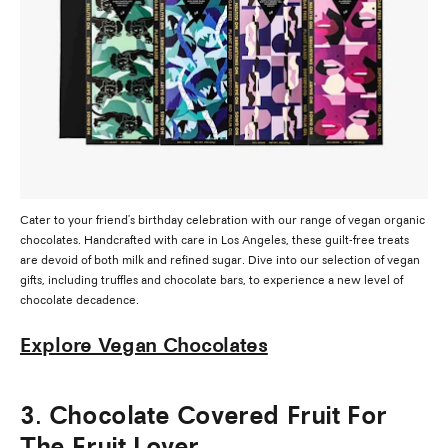
Cater to your friend's birthday celebration with our range of vegan organic
chocolates. Handcrafted with care in Los Angeles, these guilt-free treats
are devoid of both milk and refined sugar. Dive into our selection of vegan
gifts, including truffles and chocolate bars, to experience a new level of
chocolate decadence.
Explore Vegan Chocolates
3. Chocolate Covered Fruit For