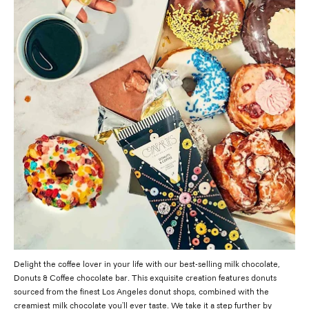
Delight the coffee lover in your life with our best-selling milk chocolate,
Donuts & Coffee chocolate bar. This exquisite creation features donuts
sourced from the finest Los Angeles donut shops, combined with the
creamiest milk chocolate you'll ever taste. We take it a step further by