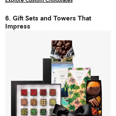
Explore Custom Chocolates
6. Gift Sets and Towers That
Impress