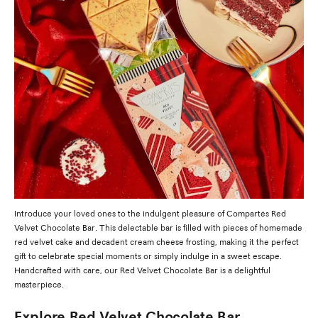
Introduce your loved ones to the indulgent pleasure of Compartés Red
Velvet Chocolate Bar. This delectable bar is filled with pieces of homemade
red velvet cake and decadent cream cheese frosting, making it the perfect
gift to celebrate special moments or simply indulge in a sweet escape.
Handcrafted with care, our Red Velvet Chocolate Bar is a delightful
masterpiece.
Explore Red Velvet Chocolate Bar