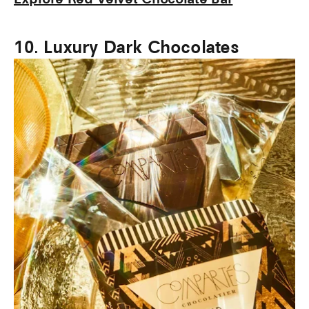
10. Luxury Dark Chocolates