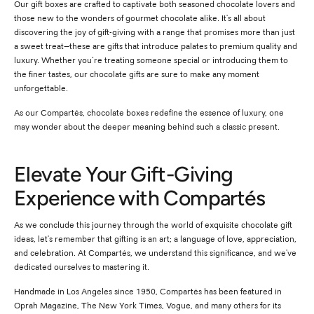
Our gift boxes are crafted to captivate both seasoned chocolate lovers and
those new to the wonders of gourmet chocolate alike. It's all about
discovering the joy of gift-giving with a range that promises more than just
a sweet treat—these are gifts that introduce palates to premium quality and
luxury. Whether you’re treating someone special or introducing them to
the finer tastes, our chocolate gifts are sure to make any moment
unforgettable.
As our Compartés, chocolate boxes redefine the essence of luxury, one
may wonder about the deeper meaning behind such a classic present.
Elevate Your Gift-Giving
Experience with Compartés
As we conclude this journey through the world of exquisite chocolate gift
ideas, let's remember that gifting is an art; a language of love, appreciation,
and celebration. At Compartés, we understand this significance, and we've
dedicated ourselves to mastering it.
Handmade in Los Angeles since 1950, Compartés has been featured in
Oprah Magazine, The New York Times, Vogue, and many others for its