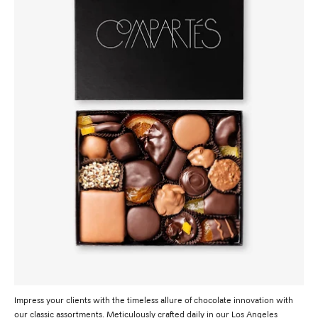
Impress your clients with the timeless allure of chocolate innovation with
our classic assortments. Meticulously crafted daily in our Los Angeles