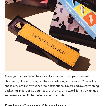
Show your appreciation to your colleagues with our personalized
chocolate gift boxes, designed to leave a lasting impression. Compartés
chocolates are renowned for their exceptional flavors and award-winning
packaging. Incorporate your logo, branding, or artwork for a truly unique
and memorable gift that reflects your gratitude.