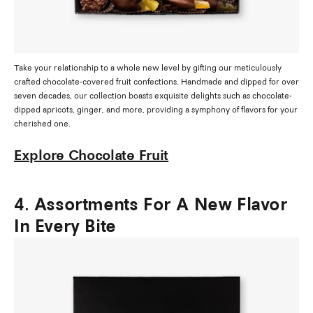
Take your relationship to a whole new level by gifting our meticulously
crafted chocolate-covered fruit confections. Handmade and dipped for over
seven decades, our collection boasts exquisite delights such as chocolate-
dipped apricots, ginger, and more, providing a symphony of flavors for your
cherished one.
Explore Chocolate Fruit
4. Assortments For A New Flavor
In Every Bite