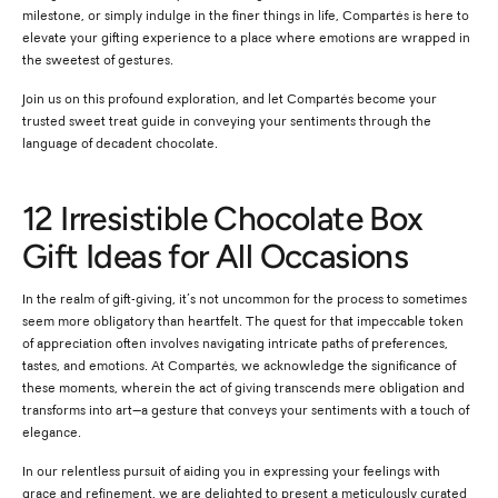
milestone, or simply indulge in the finer things in life, Compartés is here to
elevate your gifting experience to a place where emotions are wrapped in
the sweetest of gestures.
Join us on this profound exploration, and let Compartés become your
trusted sweet treat guide in conveying your sentiments through the
language of decadent chocolate.
12 Irresistible Chocolate Box
Gift Ideas for All Occasions
In the realm of gift-giving, it’s not uncommon for the process to sometimes
seem more obligatory than heartfelt. The quest for that impeccable token
of appreciation often involves navigating intricate paths of preferences,
tastes, and emotions. At Compartés, we acknowledge the significance of
these moments, wherein the act of giving transcends mere obligation and
transforms into art—a gesture that conveys your sentiments with a touch of
elegance.
In our relentless pursuit of aiding you in expressing your feelings with
grace and refinement, we are delighted to present a meticulously curated