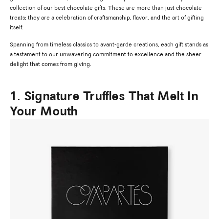
collection of our best chocolate gifts. These are more than just chocolate
treats; they are a celebration of craftsmanship, flavor, and the art of gifting
itself.
Spanning from timeless classics to avant-garde creations, each gift stands as
a testament to our unwavering commitment to excellence and the sheer
delight that comes from giving.
1. Signature Truffles That Melt In
Your Mouth