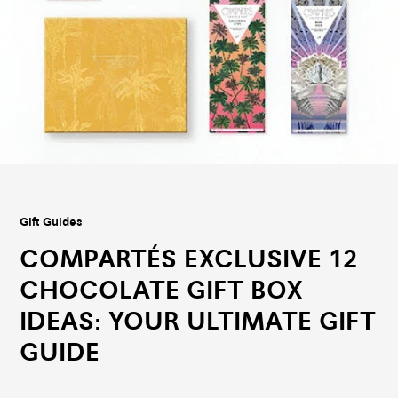
Gift Guides
COMPARTÉS EXCLUSIVE 12
CHOCOLATE GIFT BOX
IDEAS: YOUR ULTIMATE GIFT
GUIDE