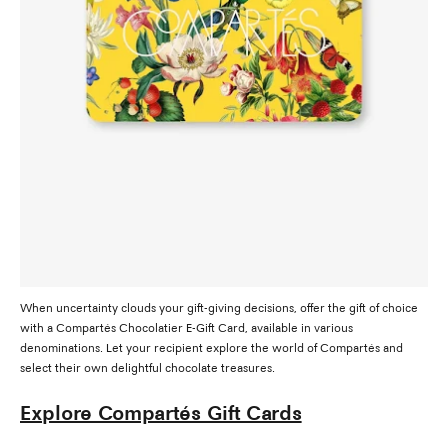
When uncertainty clouds your gift-giving decisions, offer the gift of choice
with a Compartés Chocolatier E-Gift Card, available in various
denominations. Let your recipient explore the world of Compartés and
select their own delightful chocolate treasures.
Explore Compartés Gift Cards