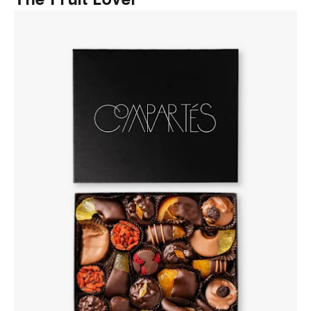
The Fruit Lover