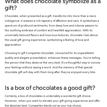
What does chocolate symbolize as a
gift?
Chocolate, when presented as a gift, transforms into more than a mere
indulgence; it weaves a rich tapestry of affection and care. It symbolizes a
spectrum of profound sentiments, from deep love and intense passion to
the soothing embrace of comfort and heartfelt appreciation. With its
universally beloved flavors and luxurious textures, chocolate rises above
the usual gift-giving experience, symbolizing a feeling of love and
appreciation.
Choosing to gift Compartés chocolate, renowned for its unparalleled
quality and elegant presentation, enhances these messages. You're telling
the person that they deserve the very best. It's a thoughtful way to convey
your feelings without saying a word. And the memory of that special
chocolate gift will stay with them long after they've enjoyed every bite.
Is a box of chocolates a good gift?
Certainly, a box of chocolates is undeniably a wonderful gift choice.
However, when you want to elevate your gift-giving experience and offer
the absolute best, Compartés stands out as your top choice.