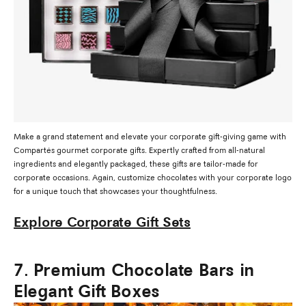
Make a grand statement and elevate your corporate gift-giving game with
Compartés gourmet corporate gifts. Expertly crafted from all-natural
ingredients and elegantly packaged, these gifts are tailor-made for
corporate occasions. Again, customize chocolates with your corporate logo
for a unique touch that showcases your thoughtfulness.
Explore Corporate Gift Sets
7. Premium Chocolate Bars in
Elegant Gift Boxes