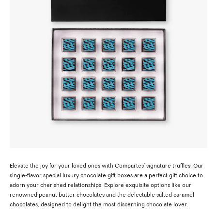
Elevate the joy for your loved ones with Compartés' signature truffles. Our
single-flavor special luxury chocolate gift boxes are a perfect gift choice to
adorn your cherished relationships. Explore exquisite options like our
renowned peanut butter chocolates and the delectable salted caramel
chocolates, designed to delight the most discerning chocolate lover.