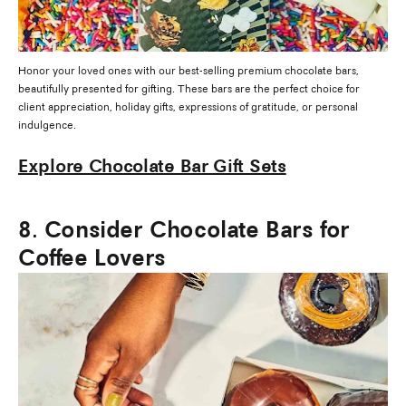
Honor your loved ones with our best-selling premium chocolate bars,
beautifully presented for gifting. These bars are the perfect choice for
client appreciation, holiday gifts, expressions of gratitude, or personal
indulgence.
Explore Chocolate Bar Gift Sets
8. Consider Chocolate Bars for
Coffee Lovers